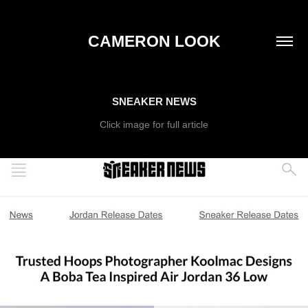
CAMERON LOOK
SNEAKER NEWS
Click image for full article