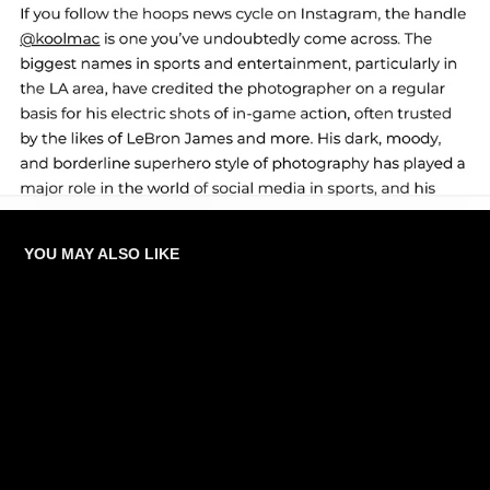
YOU MAY ALSO LIKE