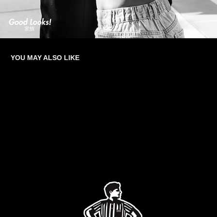
YOU MAY ALSO LIKE
FOOT LOCKER