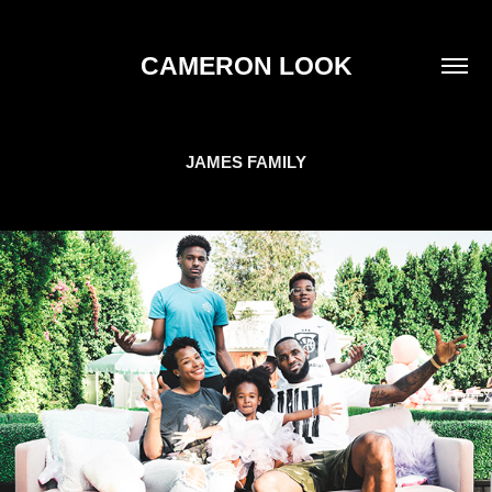
CAMERON LOOK
JAMES FAMILY