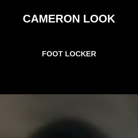
CAMERON LOOK
FOOT LOCKER