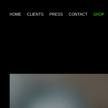
HOME
CLIENTS
PRESS
CONTACT
SHOP